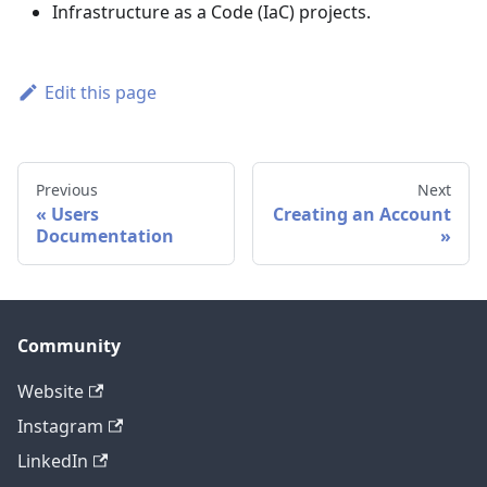
Infrastructure as a Code (IaC) projects.
Edit this page
Previous
Next
Users
Creating an Account
Documentation
Community
Website
Instagram
LinkedIn