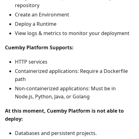
repository
Create an Environment
Deploy a Runtime
View logs & metrics to monitor your deployment
Cuemby Platform Supports:
HTTP services
Containerized applications: Require a Dockerfile
path
Non-containerized applications: Must be in
Node.js, Python, Java, or Golang
At this moment, Cuemby Platform is not able to
deploy:
Databases and persistent projects.