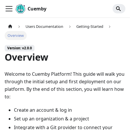
Cuemby
Users Documentation
Getting-Started
Overview
Version: v2.0.0
Overview
Welcome to Cuemby Platform! This guide will walk you
through the initial setup and first deployment on our
platform. By the end of this section, you will learn how
to:
Create an account & log in
Set up an organization & a project
Integrate with a Git provider to connect your